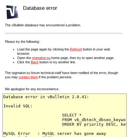
Database error
The vBulletin database has encountered a problem.
Please try the following:
Load the page again by clicking the
Refresh
button in your web
browser.
Open the
rpgmaker.su
home page, then try to open another page.
Click the
Back
button to try another link.
The rpgmaker.su forum technical staff have been notified of the error, though
you may
contact them
if the problem persists.
We apologise for any inconvenience.